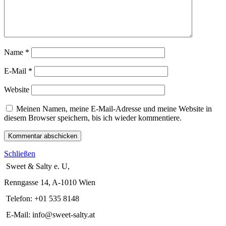
Name
*
E-Mail
*
Website
Meinen Namen, meine E-Mail-Adresse und meine Website in
diesem Browser speichern, bis ich wieder kommentiere.
Schließen
Sweet & Salty e. U,
Renngasse 14, A-1010 Wien
Telefon: +01 535 8148
E-Mail: info@sweet-salty.at