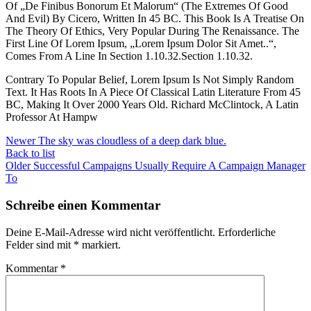
Of „De Finibus Bonorum Et Malorum“ (The Extremes Of Good
And Evil) By Cicero, Written In 45 BC. This Book Is A Treatise On
The Theory Of Ethics, Very Popular During The Renaissance. The
First Line Of Lorem Ipsum, „Lorem Ipsum Dolor Sit Amet..“,
Comes From A Line In Section 1.10.32.Section 1.10.32.
Contrary To Popular Belief, Lorem Ipsum Is Not Simply Random
Text. It Has Roots In A Piece Of Classical Latin Literature From 45
BC, Making It Over 2000 Years Old. Richard McClintock, A Latin
Professor At Hampw
Newer
The sky was cloudless of a deep dark blue.
Back to list
Older
Successful Campaigns Usually Require A Campaign Manager
To
Schreibe einen Kommentar
Deine E-Mail-Adresse wird nicht veröffentlicht.
Erforderliche
Felder sind mit
*
markiert.
Kommentar
*