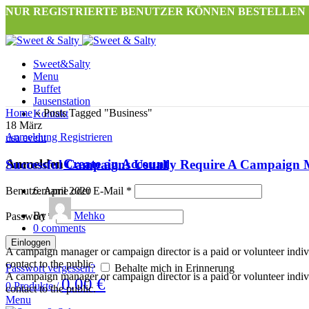
NUR REGISTRIERTE BENUTZER KÖNNEN BESTELLEN
Sweet&Salty
Menu
Buffet
Jausenstation
Home
»
Posts Tagged "Business"
Kontakt
18
März
Anmeldung Registrieren
usa event
Anmelden
Create an Account
Successful Campaigns Usually Require A Campaign
Benutzername oder E-Mail
6. April 2020
*
By
Mehko
Passwort
*
0
comments
Einloggen
A campaign manager or campaign director is a paid or volunteer individu
contact to the public.
Passwort vergessen?
Behalte mich in Erinnerung
A campaign manager or campaign director is a paid or volunteer individu
0.00
€
0
Produkte
/
contact to the public.
Menu