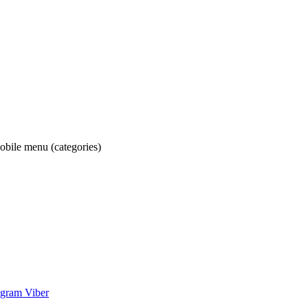
obile menu (categories)
egram
Viber