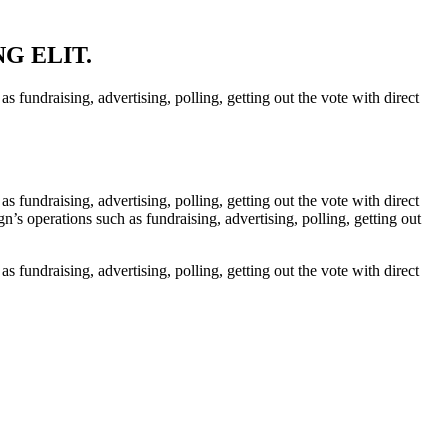
NG ELIT.
 fundraising, advertising, polling, getting out the vote with direct
 fundraising, advertising, polling, getting out the vote with direct
’s operations such as fundraising, advertising, polling, getting out
 fundraising, advertising, polling, getting out the vote with direct