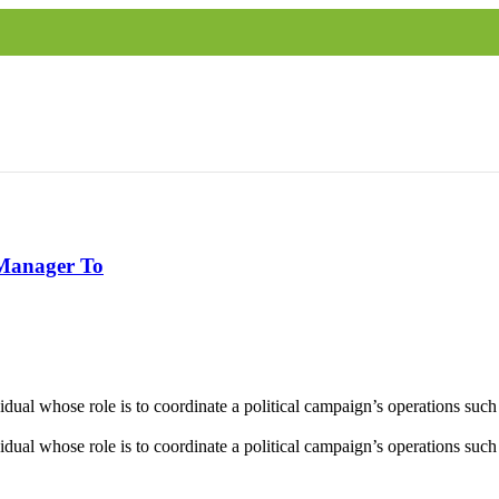
 Manager To
al whose role is to coordinate a political campaign’s operations such as
al whose role is to coordinate a political campaign’s operations such as