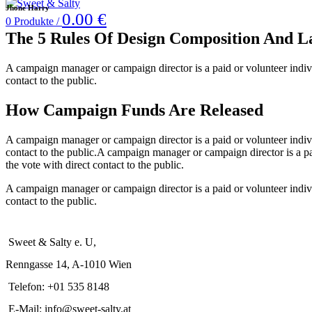
Jhone Harry
0.00
€
0
Produkte
/
The 5 Rules Of Design Composition A
A campaign manager or campaign director is a paid or volunteer individu
contact to the public.
How Campaign Funds Are Released
A campaign manager or campaign director is a paid or volunteer individu
contact to the public.A campaign manager or campaign director is a pai
the vote with direct contact to the public.
A campaign manager or campaign director is a paid or volunteer individu
contact to the public.
Sweet & Salty e. U,
Renngasse 14, A-1010 Wien
Telefon: +01 535 8148
E-Mail: info@sweet-salty.at