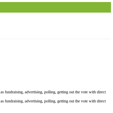
 fundraising, advertising, polling, getting out the vote with direct
 fundraising, advertising, polling, getting out the vote with direct