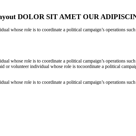
nd Layout DOLOR SIT AMET OUR ADIPISCI
al whose role is to coordinate a political campaign’s operations such as
al whose role is to coordinate a political campaign’s operations such as
d or volunteer individual whose role is tocoordinate a political campaign
al whose role is to coordinate a political campaign’s operations such as