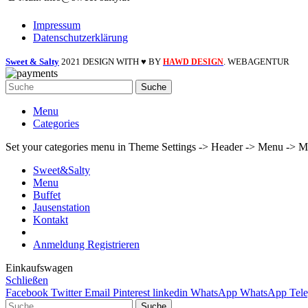
Impressum
Datenschutzerklärung
Sweet & Salty
2021 DESIGN WITH ♥ BY
. WEBAGENTUR
HAWD DESIGN
Suche
Menu
Categories
Set your categories menu in Theme Settings -> Header -> Menu -> M
Sweet&Salty
Menu
Buffet
Jausenstation
Kontakt
Anmeldung Registrieren
Einkaufswagen
Schließen
Facebook
Twitter
Email
Pinterest
linkedin
WhatsApp
WhatsApp
Tel
Suche